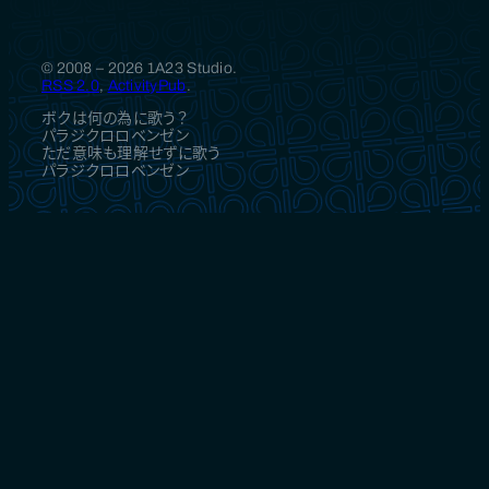
© 2008 – 2026 1A23 Studio.
RSS 2.0
,
ActivityPub
.
ボクは何の為に歌う？
パラジクロロベンゼン
ただ意味も理解せずに歌う
パラジクロロベンゼン