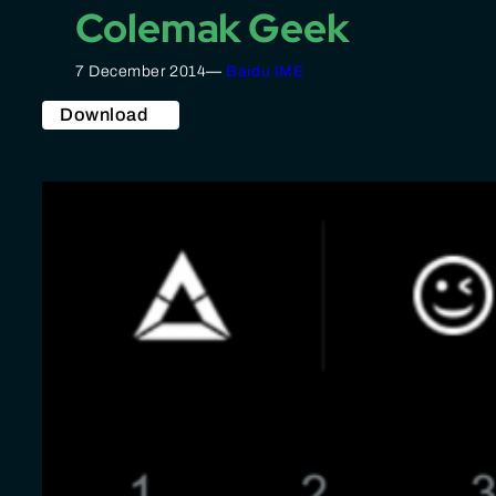
Colemak Geek
7 December 2014
—
Baidu IME
Download