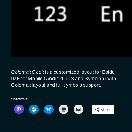
Colemak Geek
is a customized layout for Baidu
IME for Mobile (Android, iOS and Symbian) with
Colemak layout and full symbols support.
Share this:
More