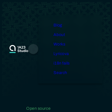
Skip
to
content
Blog
About
Works
Menu
Lyricova
i18n fails
Search
Open source
Gallery
Design
Miscellaneous