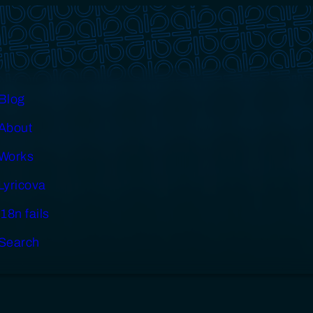
Blog
About
Works
Lyricova
i18n fails
Search