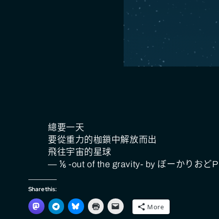
總要一天
要從重力的枷鎖中解放而出
飛往宇宙的星球
— ⅙ -out of the gravity- by ぼーかりおどP
Share this:
More