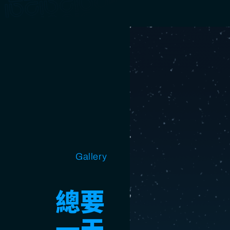
Open source
Gallery
Design
Miscellaneous
總要