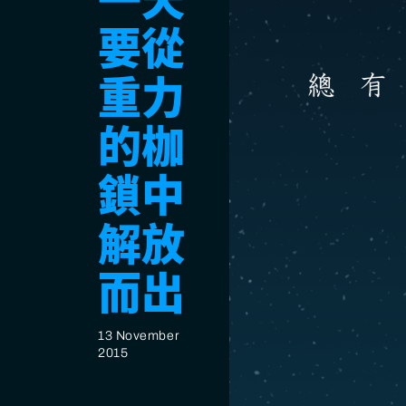
一天
要從
重力
的枷
鎖中
解放
而出
13 November
2015