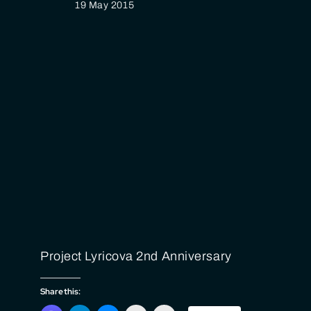
19 May 2015
Project Lyricova 2nd Anniversary
Share this: