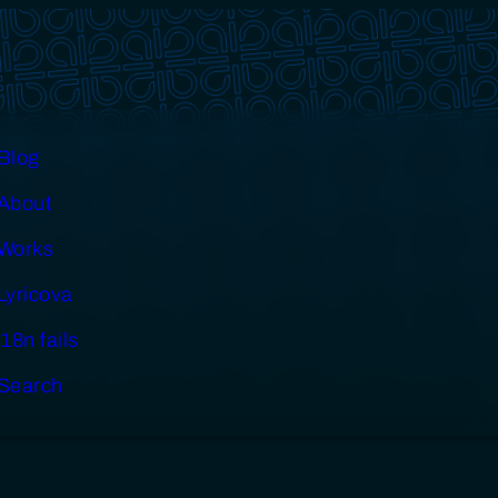
Blog
About
Works
Lyricova
i18n fails
Search