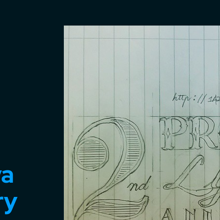
va
ry