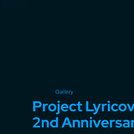
Open source
Gallery
Design
Miscellaneous
Project Lyrico
2nd Anniversa