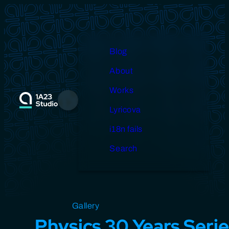
Skip
to
content
Blog
About
Works
Menu
Lyricova
i18n fails
Search
Open source
Gallery
Design
Miscellaneous
Physics 30 Years Seri