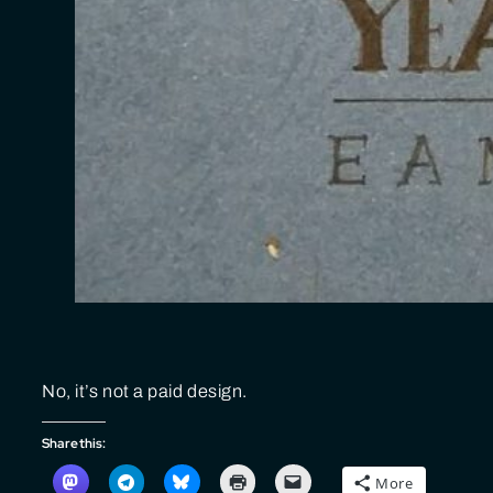
No, it’s not a paid design.
Share this:
More