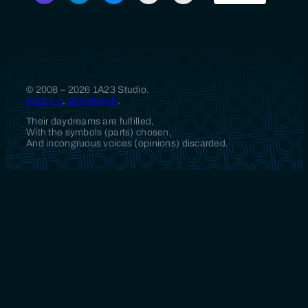
© 2008 – 2026 1A23 Studio.
RSS 2.0
,
ActivityPub
.
Their daydreams are fulfilled,
With the symbols (parts) chosen,
And incongruous voices (opinions) discarded.