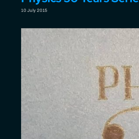
10 July 2015