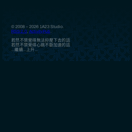
© 2008 – 2026 1A23 Studio.
RSS 2.0
,
ActivityPub
.
若然不禁覺得無法抑壓下去的話
若然不禁覺得心跳不斷加速的話
…繼續…上升…