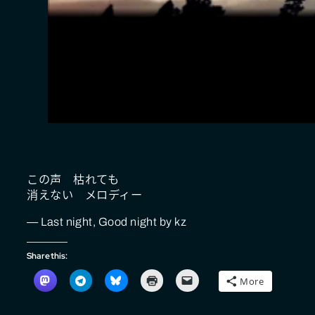
この声 枯れても
消えない メロディー
— Last night, Good night by kz
Share this:
More