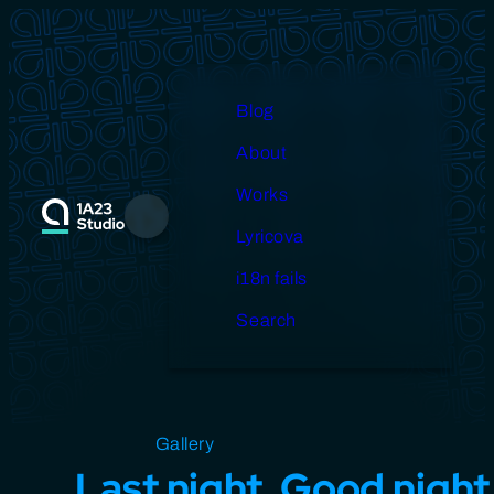
Skip
to
content
Blog
About
Works
Menu
Lyricova
i18n fails
Search
Open source
Gallery
Design
Miscellaneous
Last night, Good night