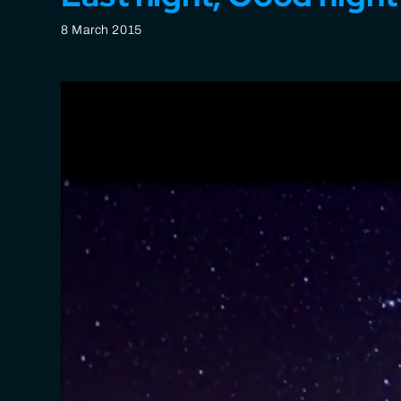
8 March 2015