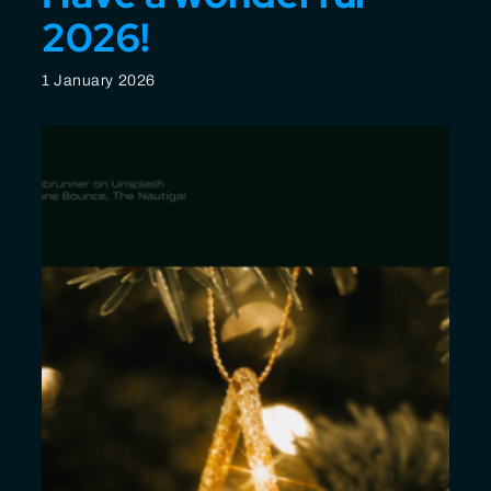
2026!
1 January 2026