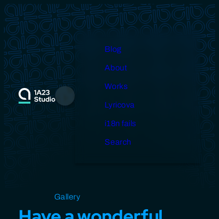
Skip
to
content
Blog
About
Works
Menu
Lyricova
i18n fails
Search
Open source
Gallery
Design
Miscellaneous
Have a wonderful