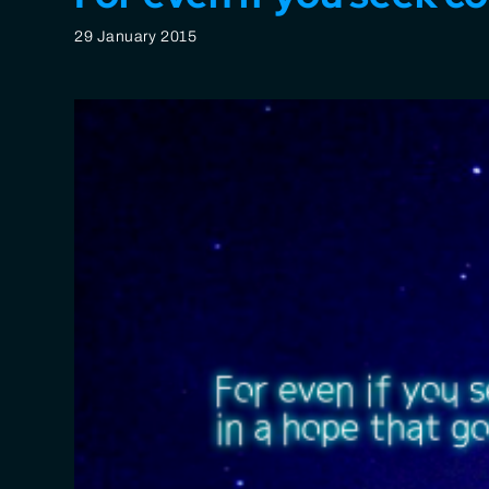
29 January 2015