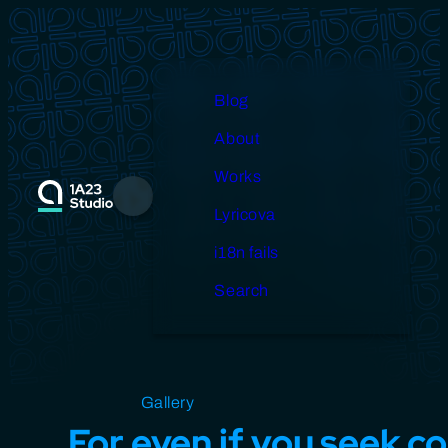
Skip
to
content
Blog
About
Works
Menu
Lyricova
i18n fails
Search
Open source
Gallery
Design
Miscellaneous
For even if you seek co