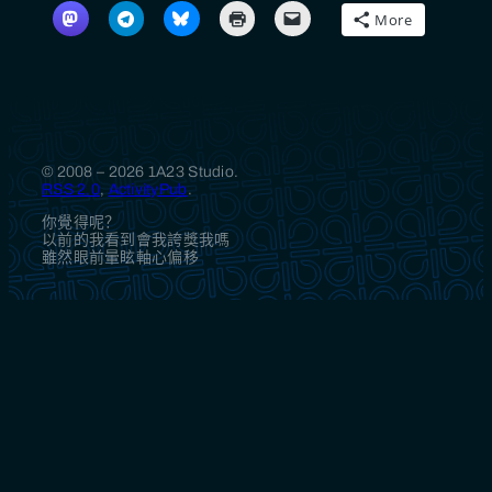
More
© 2008 – 2026 1A23 Studio.
RSS 2.0
,
ActivityPub
.
你覺得呢？
以前的我看到會我誇獎我嗎
雖然眼前暈眩軸心偏移