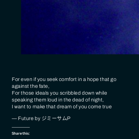
For even if you seek comfort in a hope that go
against the fate,
For those ideals you scribbled down while
speaking them loud in the dead of night,
I want to make that dream of you come true
— Future by ジミーサムP
Share this: