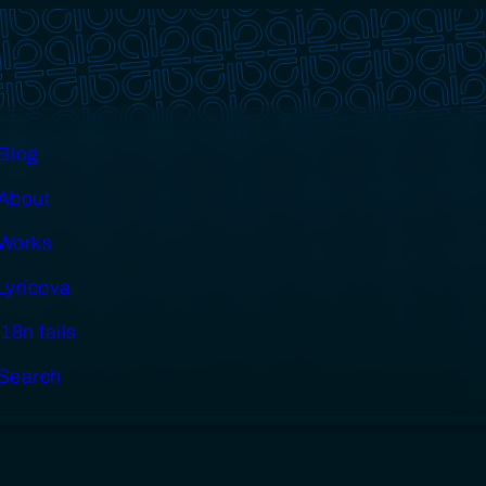
Blog
About
Works
Lyricova
i18n fails
Search