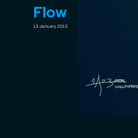
Flow
13 January 2013