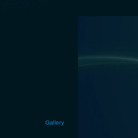
Open source
Gallery
Design
Miscellaneous