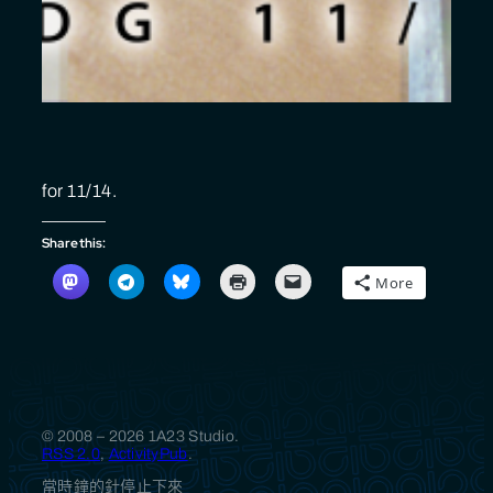
for 11/14.
Share this:
More
© 2008 – 2026 1A23 Studio.
RSS 2.0
,
ActivityPub
.
當時鐘的針停止下來