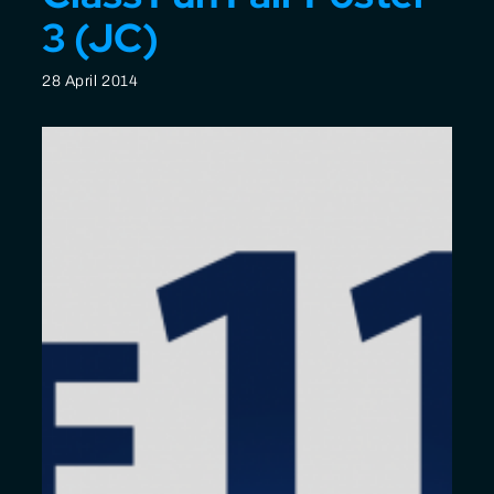
3 (JC)
28 April 2014