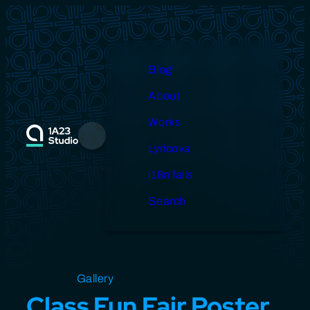
Skip
to
content
Blog
About
Works
Menu
Lyricova
i18n fails
Search
Open source
Gallery
Design
Miscellaneous
Class Fun Fair Poster