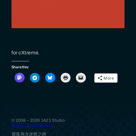
for cXtreme.
Share this:
More
© 2008 – 2026 1A23 Studio.
RSS 2.0
,
ActivityPub
.
當我再次迷惘之時