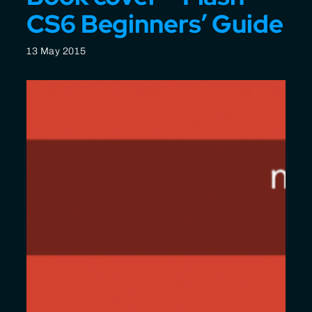
CS6 Beginners’ Guide
13 May 2015