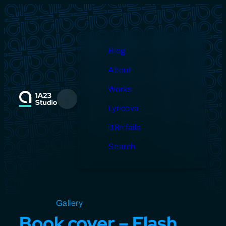
Skip
to
content
Blog
About
Works
Menu
Lyricova
i18n fails
Search
Open source
Gallery
Design
Miscellaneous
Book cover – Flash