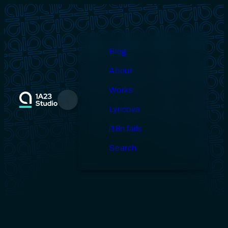
Skip
to
content
Blog
About
Works
Menu
Lyricova
i18n fails
Search