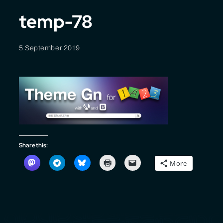
temp-78
5 September 2019
Share this:
More