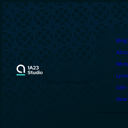
Skip
to
content
Blog
Abou
Blog
About
Works
Lyricova
Work
i18n fails
Search
Lyri
i18n 
Sear