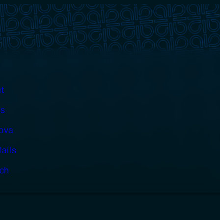
t
s
cova
fails
ch