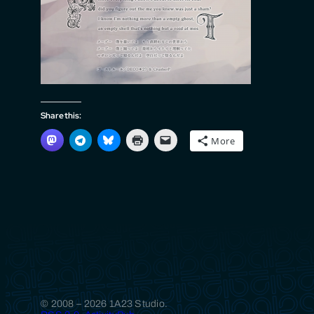
Share this:
More
© 2008 – 2026 1A23 Studio.