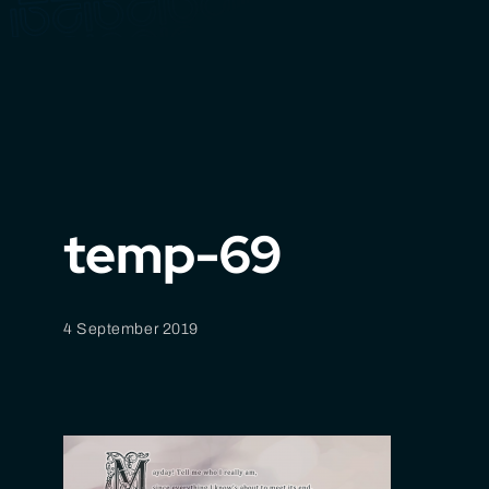
temp-69
4 September 2019