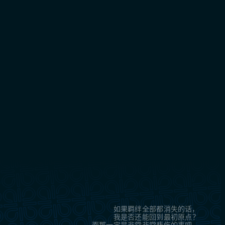
如果羁绊全部都消失的话，
我是否还能回到最初原点？