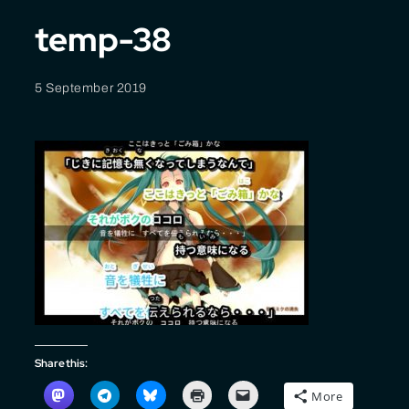
temp-38
5 September 2019
Share this:
More