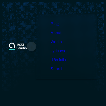
Skip
to
content
Blog
About
Works
Menu
Lyricova
i18n fails
Search