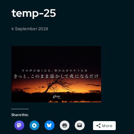
temp-25
4 September 2019
Share this:
More