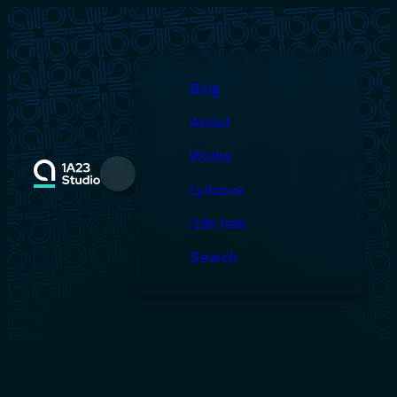
Skip
to
content
Blog
About
Works
Menu
Lyricova
i18n fails
Search