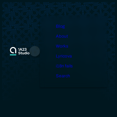
Skip
to
content
Blog
About
Works
Menu
Lyricova
i18n fails
Search