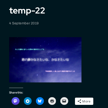
temp-22
4 September 2019
Share this:
More