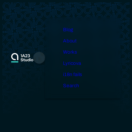
Skip
to
content
Blog
About
Works
Menu
Lyricova
i18n fails
Search