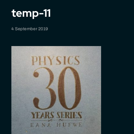
temp-11
4 September 2019