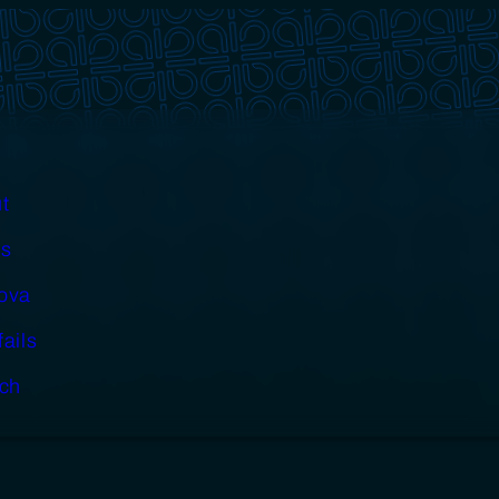
t
s
cova
fails
ch