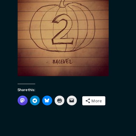
Share this:
More