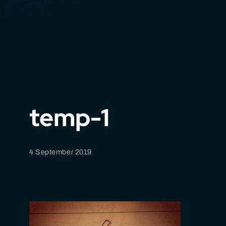
temp-1
4 September 2019