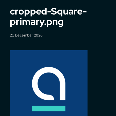
cropped-Square-
primary.png
21 December 2020