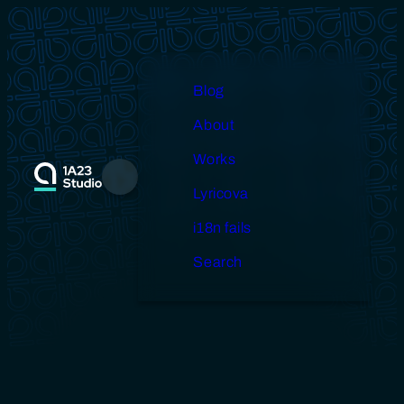
Skip
to
content
Blog
About
Works
Menu
Lyricova
i18n fails
Search