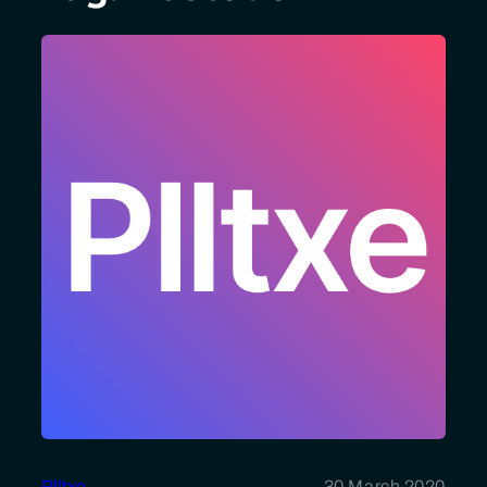
Plltxe
30 March 2020