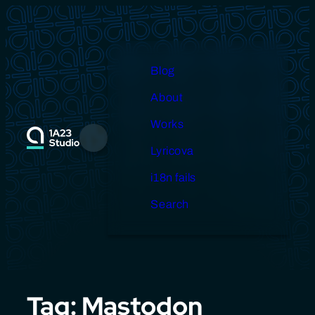
Skip
to
content
Blog
About
Works
Menu
Lyricova
i18n fails
Search
Tag:
Mastodon