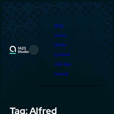
Skip
to
content
Blog
About
Works
Menu
Lyricova
i18n fails
Search
Tag:
Alfred