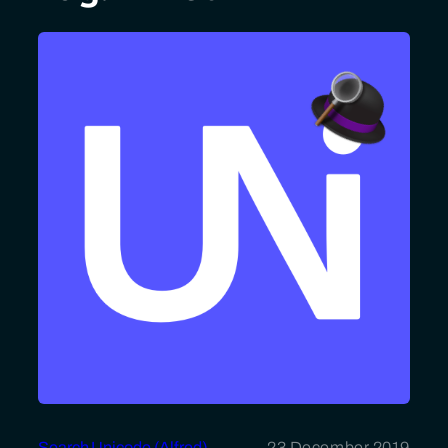
Search Unicode (Alfred)
23 December 2019